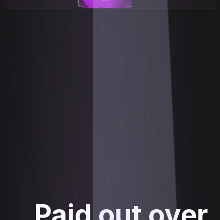
Paid out over