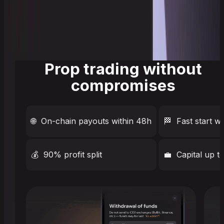
Prop trading without
compromises
🌐
On-chain payouts within 48h
🏁
Fast start w
💰
90% profit split
💼
Capital up 