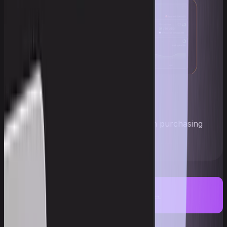
Account navigator
Every stage in plain sight: from purchasing
an account to payout
Get an account →