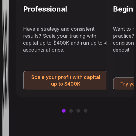
Professional
Begin
Have a strategy and consistent
Want to m
results? Scale your trading with
practice?
capital up to $400K and run up to 4
condition
accounts at once.
deposit.
Scale your profit with capital
up to $400K
Try yo