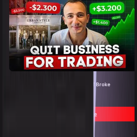
A Real path: Prop trading instead of Broke
business after 6 years!
YouTube