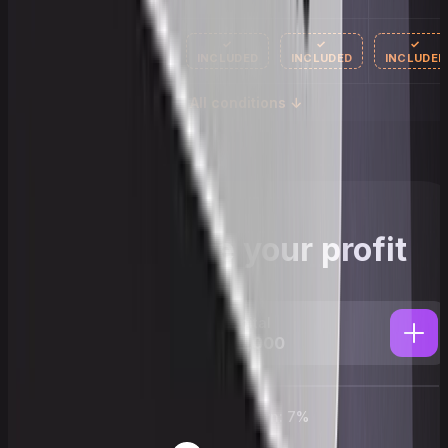
✓
✓
✓
AI mentor
INCLUDED
INCLUDED
INCLUDED
All conditions ↓
Calculate your profit
Capital
$100,000
Annual return:
7
%