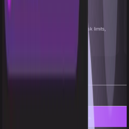
Pass the challenge
Hit the profit target, stay within risk limits,
and unlock access to capital
More
Get an account →