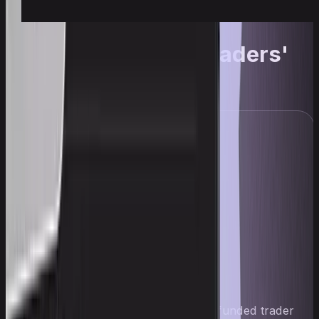
The Upscale traders'
journey
Wade
$41,000
Wade — a 19-year-old Upscale funded trader