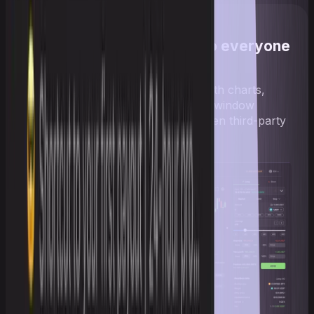
An interface familiar to everyone
Trade in a familiar interface with charts,
orders, positions, and flexible window
layouts — no switching between third-party
services