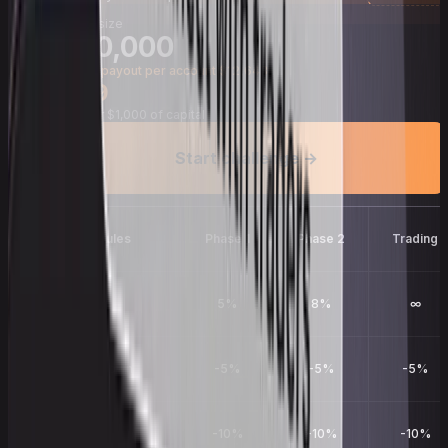
Account size
$
100,000
Average payout per account $12,643
$
799
$
7.99
per $1,000 of capital
Start challenge →
Evaluation rules
Phase 1
Phase 2
Trading
Profit target
5%
8%
∞
Daily drawdown
-5%
-5%
-5%
Total drawdown
-10%
-10%
-10%