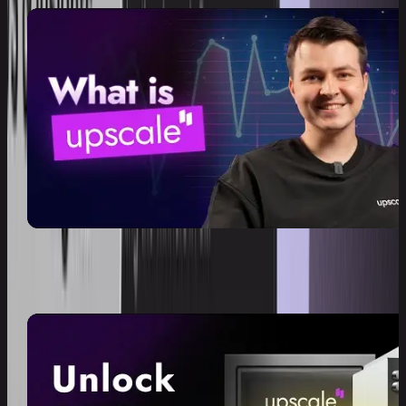
What is Upscale?