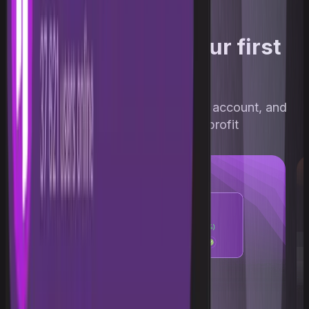
Three steps to your first
profit
Pass the challenge, get a funded account, and
withdraw up to 90% of profit