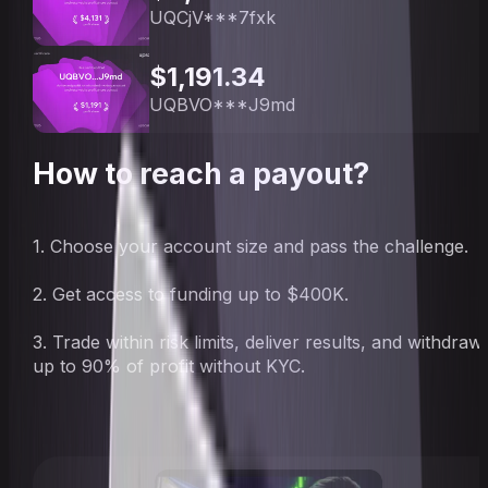
UQCjV***7fxk
$1,191.34
UQBVO***J9md
How to reach a payout?
1. Choose your account size and pass the challenge.
2. Get access to funding up to $400K.
3. Trade within risk limits, deliver results, and withdraw
up to 90% of profit without KYC.