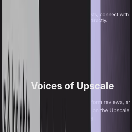
traders
Follow news and payouts, join contests, connect with
traders, and ask the team questions directly.
Telegram
Discord
Voices of Upscale
Traders, streams, interviews, platform reviews, a
prop trading breakdowns — all on the Upscale
YouTube channel