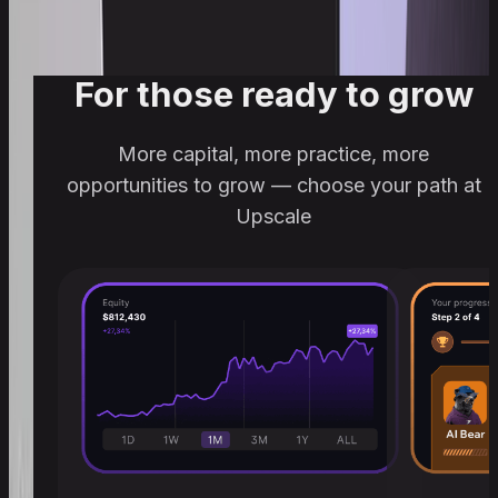
For those ready to grow
More capital, more practice, more
opportunities to grow — choose your path at
Upscale