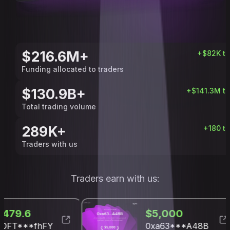
$216.6M+
+
$82K
t
Funding allocated to traders
$130.9B+
+
$141.3M
t
Total trading volume
289K+
+
180
t
Traders with us
Traders earn with us:
$1,479.6
$5,
UQDFT***fhFY
0xa6