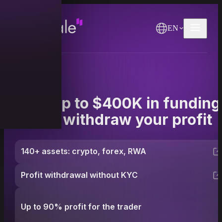
EN
Get up to $400K in funding
and withdraw your profit
140+ assets: crypto, forex, RWA
Profit withdrawal without KYC
Up to 90% profit for the trader