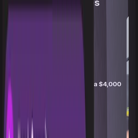
traders' eyes
From a $100K Challenge to a $4,000
Payout
Travis Taylor