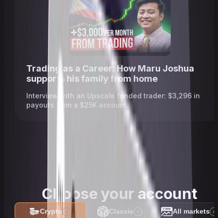
Trading as a Career: How Maru Joshua
supports his family from home
Interview with an Upscale funded trader: $3,296 in
payouts from a $25K account.
Choose your account
Crypto
Classic
All markets
i
i
i