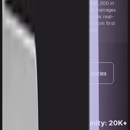
who went from scratch to over $41,000 in
payouts in under 2 years. He now manages
$200,000 in accounts and shares his real-
world prop trading experience — from first
challenge to consistent withdrawals.
Read more trader stories
Upscale's active community: 20K+