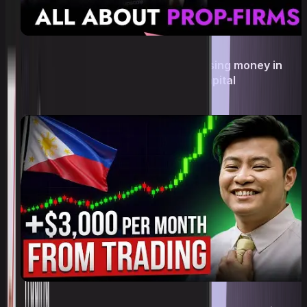
Сrypto prop trading: how to stop losing money in
trading and trade with Upscale’s capital