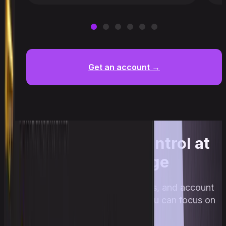
Get an account →
Full account control at
every stage
Upscale collects trades, risks, and account
progress automatically so you can focus on
trading