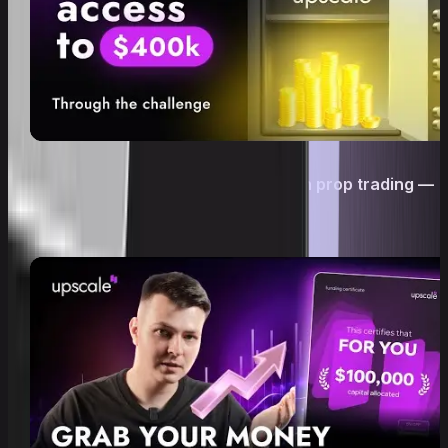
Trading without your own deposit in prop trading —
is it real? | Upscale Challenge