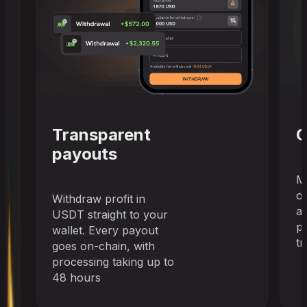
Transparent
C
payouts
M
o
Withdraw profit in
a
USDT straight to your
pr
wallet. Every payout
tr
goes on-chain, with
processing taking up to
48 hours