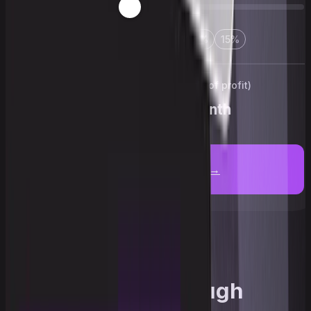
3
%
5
%
10
%
12
%
15
%
Your reward (up to 90% of profit)
$5,610
/month
Get an account →
Upscale through