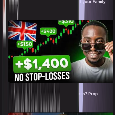
Trading as a Career: How to support your Family
from Home
How he got Funded With NO Stop Loss? Prop
Trading Strategy!