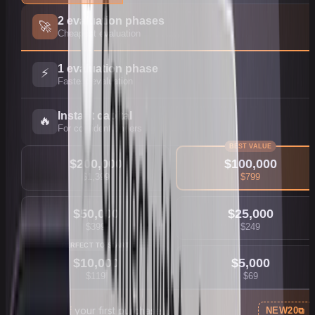
2 evaluation phases
🚀
Cheapest evaluation
1 evaluation phase
⚡
Fastest evaluation
Instant capital
🔥
For confident traders
BEST VALUE
$
200,000
$
100,000
$
1,399
$
799
$
50,000
$
25,000
$
399
$
249
PERFECT TO START
$
10,000
$
5,000
$
119
$
69
20% off
your first purchase
NEW20
⧉