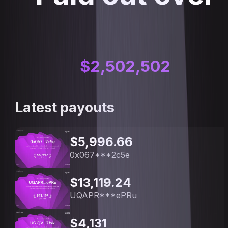
$
2,502,502
Latest payouts
$5,996.66
0x067***2c5e
$13,119.24
UQAPR***ePRu
$4,131