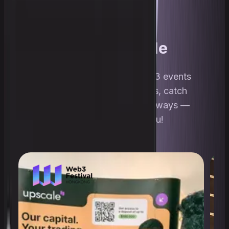
Meet Upscale
Upscale is a regular at Web3 events
worldwide. Visit our booths, catch
the talks, and join the giveaways —
we'd love to meet you!