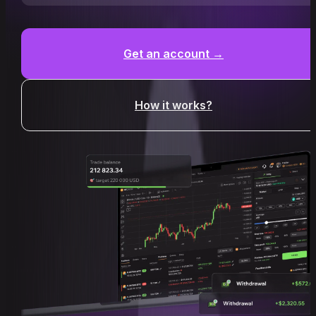
Get an account →
How it works?