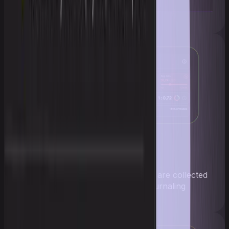
Complete analytics
Trades, profit, and risk profile are collected
automatically — no manual journaling